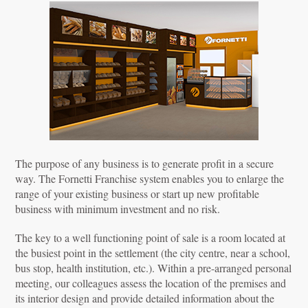
The purpose of any business is to generate profit in a secure
way. The Fornetti Franchise system enables you to enlarge the
range of your existing business or start up new profitable
business with minimum investment and no risk.
The key to a well functioning point of sale is a room located at
the busiest point in the settlement (the city centre, near a school,
bus stop, health institution, etc.). Within a pre-arranged personal
meeting, our colleagues assess the location of the premises and
its interior design and provide detailed information about the