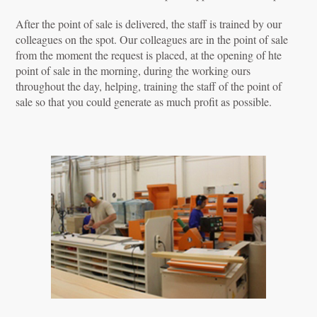
After the point of sale is delivered, the staff is trained by our
colleagues on the spot. Our colleagues are in the point of sale
from the moment the request is placed, at the opening of hte
point of sale in the morning, during the working ours
throughout the day, helping, training the staff of the point of
sale so that you could generate as much profit as possible.