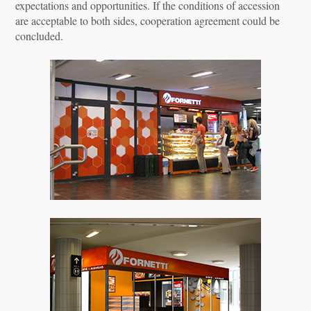
expectations and opportunities. If the conditions of accession
are acceptable to both sides, cooperation agreement could be
concluded.