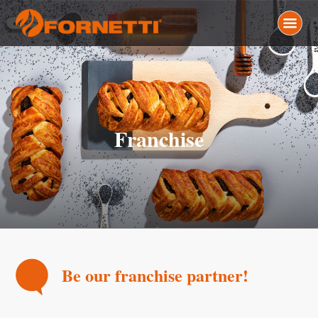
Franchise
Be our franchise partner!