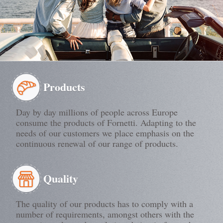
Products
Day by day millions of people across Europe
consume the products of Fornetti. Adapting to the
needs of our customers we place emphasis on the
continuous renewal of our range of products.
Quality
The quality of our products has to comply with a
number of requirements, amongst others with the