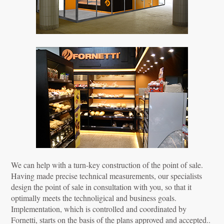
We can help with a turn-key construction of the point of sale.
Having made precise technical measurements, our specialists
design the point of sale in consultation with you, so that it
optimally meets the technoligical and business goals.
Implementation, which is controlled and coordinated by
Fornetti, starts on the basis of the plans approved and accepted..