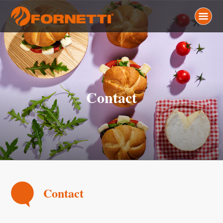
Contact
Contact