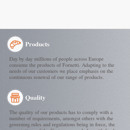
Products
Day by day millions of people across Europe
consume the products of Fornetti. Adapting to the
needs of our customers we place emphasis on the
continuous renewal of our range of products.
Quality
The quality of our products has to comply with a
number of requirements, amongst others with the
governing rules and regulations being in force, the