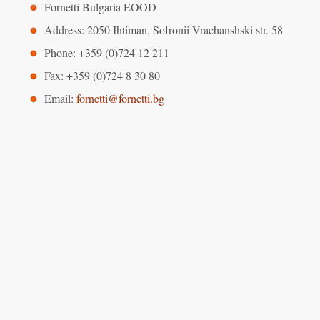
Fornetti Bulgaria EOOD
Address: 2050 Ihtiman, Sofronii Vrachanshski str. 58
Phone: +359 (0)724 12 211
Fax: +359 (0)724 8 30 80
Email:
fornetti@fornetti.bg