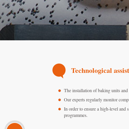
Technological assis
The installation of baking units and
Our experts regularly monitor compl
In order to ensure a high-level and s
programmes.