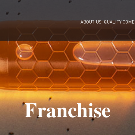
ABOUT US
QUALITY COME
Franchise