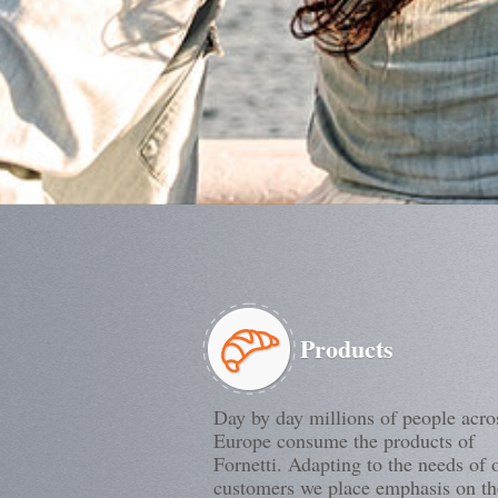
Products
Day by day millions of people acro
Europe consume the products of
Fornetti. Adapting to the needs of 
customers we place emphasis on th