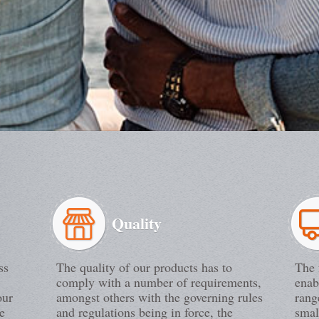
Quality
ss
The quality of our products has to
The 
comply with a number of requirements,
enab
our
amongst others with the governing rules
rang
e
and regulations being in force, the
smal