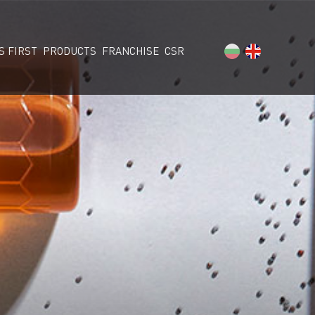
S FIRST
PRODUCTS
FRANCHISE
CSR