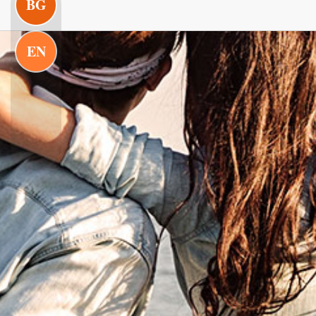
BG
EN