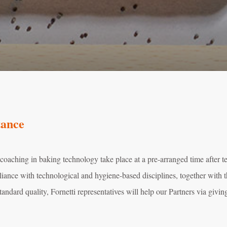
tance
 coaching in baking technology take place at a pre-arranged time after 
iance with technological and hygiene-based disciplines, together with t
tandard quality, Fornetti representatives will help our Partners via givin