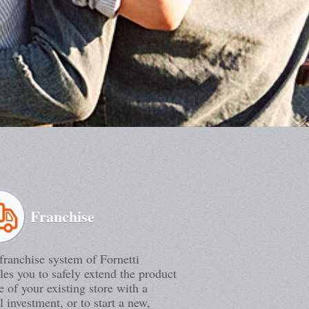
Franchise
franchise system of Fornetti
les you to safely extend the product
e of your existing store with a
l investment, or to start a new,