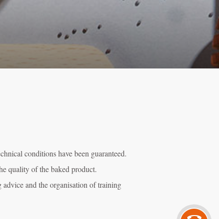
technical conditions have been guaranteed.
he quality of the baked product.
g advice and the organisation of training