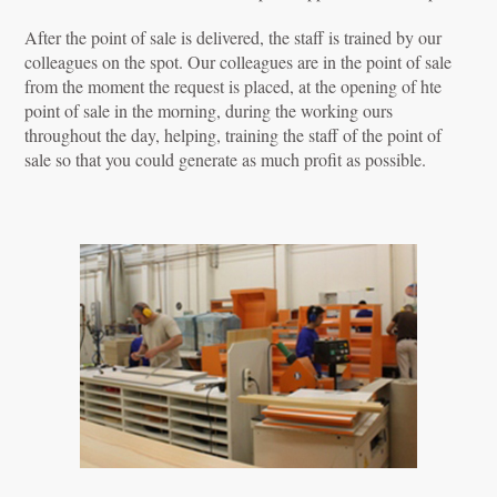
After the point of sale is delivered, the staff is trained by our
colleagues on the spot. Our colleagues are in the point of sale
from the moment the request is placed, at the opening of hte
point of sale in the morning, during the working ours
throughout the day, helping, training the staff of the point of
sale so that you could generate as much profit as possible.