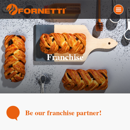
Franchise
Be our franchise partner!