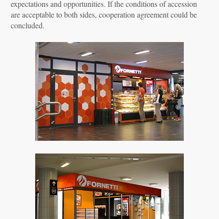
expectations and opportunities. If the conditions of accession
are acceptable to both sides, cooperation agreement could be
concluded.