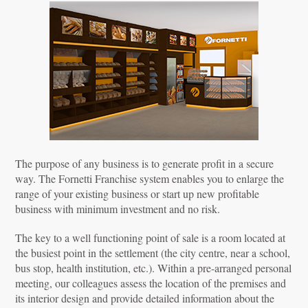
The purpose of any business is to generate profit in a secure
way. The Fornetti Franchise system enables you to enlarge the
range of your existing business or start up new profitable
business with minimum investment and no risk.
The key to a well functioning point of sale is a room located at
the busiest point in the settlement (the city centre, near a school,
bus stop, health institution, etc.). Within a pre-arranged personal
meeting, our colleagues assess the location of the premises and
its interior design and provide detailed information about the