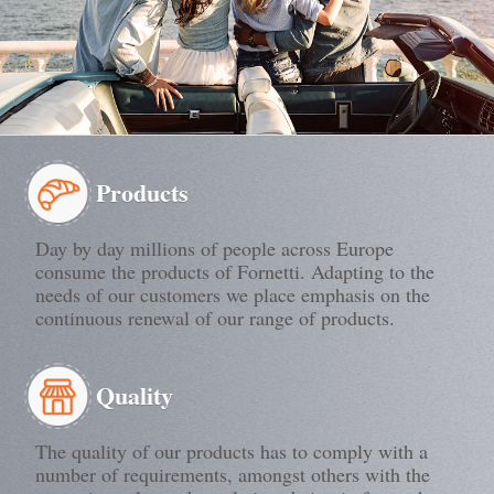
Products
Day by day millions of people across Europe
consume the products of Fornetti. Adapting to the
needs of our customers we place emphasis on the
continuous renewal of our range of products.
Quality
The quality of our products has to comply with a
number of requirements, amongst others with the