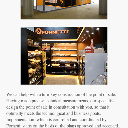
We can help with a turn-key construction of the point of sale.
Having made precise technical measurements, our specialists
design the point of sale in consultation with you, so that it
optimally meets the technoligical and business goals.
Implementation, which is controlled and coordinated by
Fornetti, starts on the basis of the plans approved and accepted..